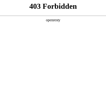
y, The page you visited is not f