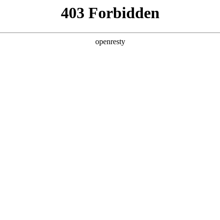
y, The page you visited is not f